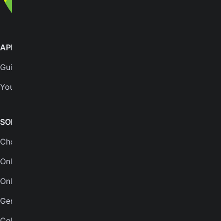
APPS
SUPPORT
GuitarTuna
Help center
Yousician
FAQs
Plans
SONGS & TOOLS
Chords for songs
INSTRUMENTS
Online guitar tuner
Guitar tuner
Online tuner
Ukulele tuner
Genres
Bass tuner
Collections
Violin tuner