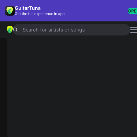
GuitarTuna
OPE
Get the full experience in app
Search for artists or songs
Chord Quiz
How do you want to play?
Name from the diagram
See the fretboard and pick the correct name.
Hear the sound
Listen and pick the chord you hear.