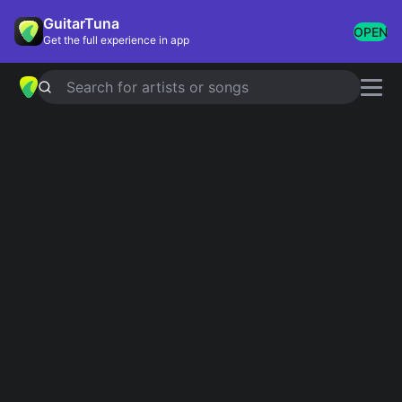
GuitarTuna
OPEN
Get the full experience in app
Search for artists or songs
Rod Stewart chords
Showing 1-171 of 171 results
Simplified
I Don't Want To Talk About It
4.8
Official
Simplified
Have I Told You Lately
4.8
Official
Simplified
Sailing
Official
4.8
Tab
Downtown Train
Simplified
5.0
Simplified