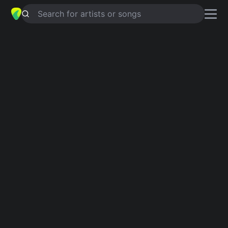
Search for artists or songs
BILLY PRICHARD
chords by
Slobberbone
Simplified
Am · C · G · F
Capo
:
Fret 4
Guitar
Ukulele
Piano
Am
C
G
F
Verse 1
Am
C
G
Wally got lost in a patch of weeds,