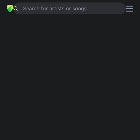
Search for artists or songs
GLOBAL CONCEPTS
chords by
Robert DeLong
Simplified
G · A · C · Em · Bm …
Guitar
Ukulele
Piano
G
A
C
Em
Bm
D
2
Verse 1
G
I think it burns my sense of truth