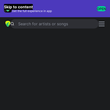
GuitarTuna
Skip to content
OPEN
Get the full experience in app
Search for artists or songs
LA MALAGUENA
chords by
José
Feliciano
Simplified
Official
Tabs
Em · D · G · C · B
Em · D · G · C · B7
Guitar
Ukulele
Piano
Em
D
G
C
B
2